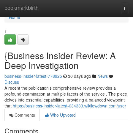
Home
bookmarkbirth
Togg
navi
Home
1
{Business Insider Review: A
Deep Investigation
business-insider-latest-778925
30 days ago
News
Discuss
A recent the publication's comprehensive review provides a
profound examination at multiple facets of the service . The piece
delves into essential capabilities, providing a balanced viewpoint
that
https://business-insider-latest-634333.wikilowdown.com/user
Comments
Who Upvoted
Comments