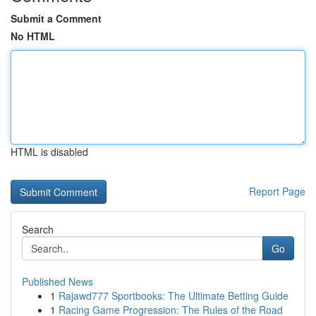
Submit a Comment
No HTML
HTML is disabled
Report Page
Search
Go
Published News
1
Rajawd777 Sportbooks: The Ultimate Betting Guide
1
Racing Game Progression: The Rules of the Road