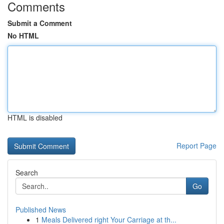
Comments
Submit a Comment
No HTML
HTML is disabled
Report Page
Search
Go
Published News
1
Meals Delivered right Your Carriage at th...