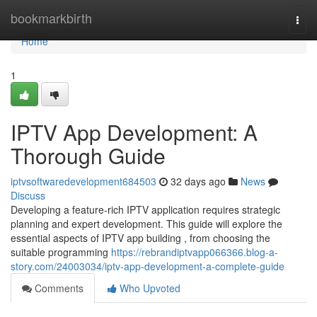
Home
bookmarkbirth
Togg
navi
Home
1
IPTV App Development: A
Thorough Guide
iptvsoftwaredevelopment684503
32 days ago
News
Discuss
Developing a feature-rich IPTV application requires strategic
planning and expert development. This guide will explore the
essential aspects of IPTV app building , from choosing the
suitable programming
https://rebrandiptvapp066366.blog-a-
story.com/24003034/iptv-app-development-a-complete-guide
Comments
Who Upvoted