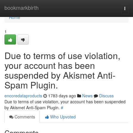
Home
bookmarkbirth
Togg
navi
Home
1
Due to terms of use violation,
your account has been
suspended by Akismet Anti-
Spam Plugin.
encoredataproducts
1783 days ago
News
Discuss
Due to terms of use violation, your account has been suspended
by Akismet Anti-Spam Plugin.
#
Comments
Who Upvoted
Comments