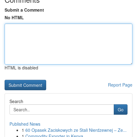
Submit a Comment
No HTML
HTML is disabled
Report Page
Search
Go
Published News
1
60 Opasek Zaciskowych ze Stali Nierdzewnej – Ze...
1
Commodity Exporter in Kenya