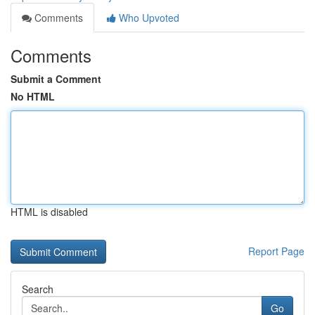
Comments
Who Upvoted
Comments
Submit a Comment
No HTML
HTML is disabled
Report Page
Search
Go