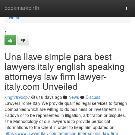
Home
bookmarkbirth
Togg
navi
Home
1
Una llave simple para best
lawyers italy english speaking
attorneys law firm lawyer-
italy.com Unveiled
kingf789ocp7
616 days ago
News
Discuss
Lawyers rome italy We provide qualified legal services to foreign
Companies which are willing to do business or investments in
Padova or to be represented in litigation, arbitration or disputes.
The Methodology of our lawyers is to provide periodical
informations to the Client in order to keep him updated on
https://www.lawyer-italy.com/american-international-law-firm