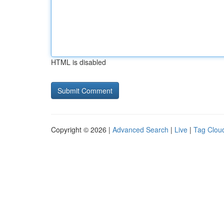
HTML is disabled
Copyright © 2026 |
Advanced Search
|
Live
|
Tag Clou