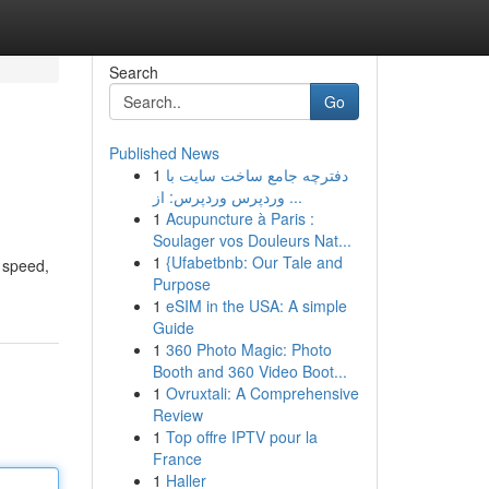
Search
Go
Published News
1
دفترچه جامع ساخت سایت با
.
وردپرس وردپرس: از ...
1
Acupuncture à Paris :
Soulager vos Douleurs Nat...
1
{Ufabetbnb: Our Tale and
 speed,
Purpose
1
eSIM in the USA: A simple
Guide
1
360 Photo Magic: Photo
Booth and 360 Video Boot...
1
Ovruxtali: A Comprehensive
Review
1
Top offre IPTV pour la
France
1
Haller