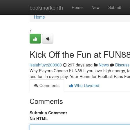
Home
bookmarkbirth
Home
New
Submit
Home
1
Kick Off the Fun at FUN88
isaiahfuyc200960
297 days ago
News
Discuss
Why Players Choose FUN88 If you love high energy, fa
and fun in every play. Your Home for Football Fans Fo
Comments
Who Upvoted
Comments
Submit a Comment
No HTML