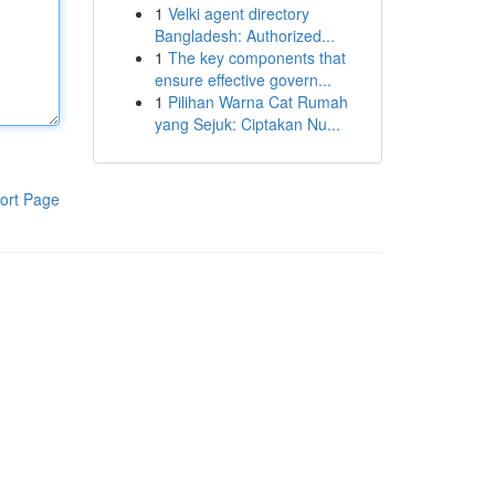
1
Velki agent directory
Bangladesh: Authorized...
1
The key components that
ensure effective govern...
1
Pilihan Warna Cat Rumah
yang Sejuk: Ciptakan Nu...
ort Page