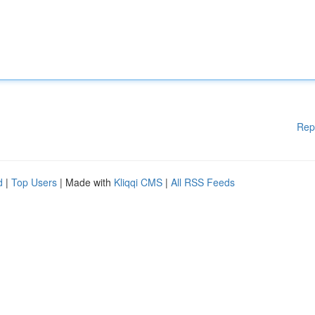
Rep
d
|
Top Users
| Made with
Kliqqi CMS
|
All RSS Feeds