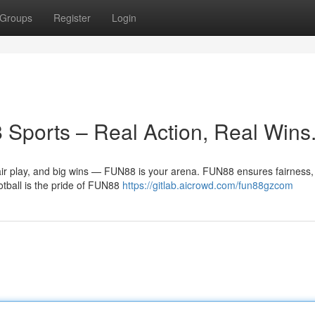
Groups
Register
Login
 Sports – Real Action, Real Wins
ir play, and big wins — FUN88 is your arena. FUN88 ensures fairness,
otball is the pride of FUN88
https://gitlab.aicrowd.com/fun88gzcom