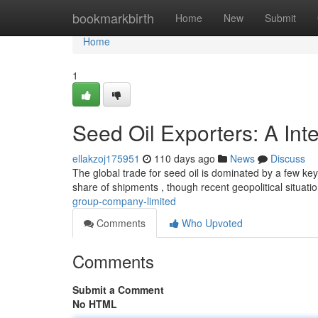
Home
bookmarkbirth
Home
New
Submit
Home
1
Seed Oil Exporters: A Int
ellakzoj175951
110 days ago
News
Discuss
The global trade for seed oil is dominated by a few k
share of shipments , though recent geopolitical situati
group-company-limited
Comments
Who Upvoted
Comments
Submit a Comment
No HTML