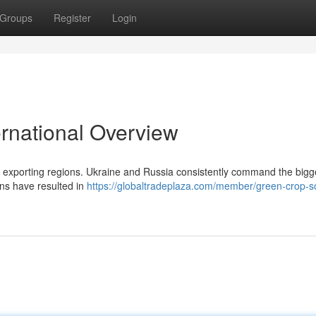
Groups
Register
Login
ernational Overview
ey exporting regions. Ukraine and Russia consistently command the bigg
ons have resulted in
https://globaltradeplaza.com/member/green-crop-so