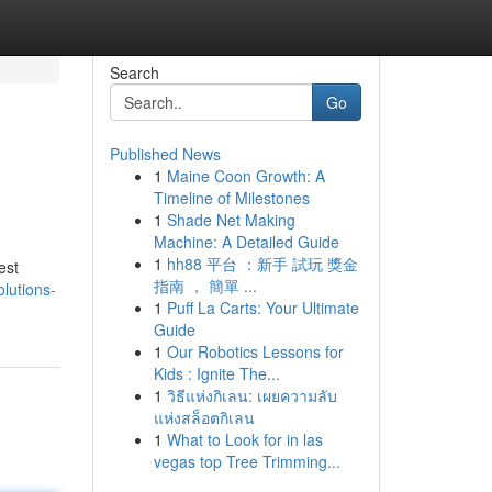
Search
Go
Published News
1
Maine Coon Growth: A
Timeline of Milestones
1
Shade Net Making
Machine: A Detailed Guide
1
hh88 平台 ：新手 試玩 獎金
est
指南 ， 簡單 ...
lutions-
1
Puff La Carts: Your Ultimate
Guide
1
Our Robotics Lessons for
Kids : Ignite The...
1
วิธีแห่งกิเลน: เผยความลับ
แห่งสล็อตกิเลน
1
What to Look for in las
vegas top Tree Trimming...