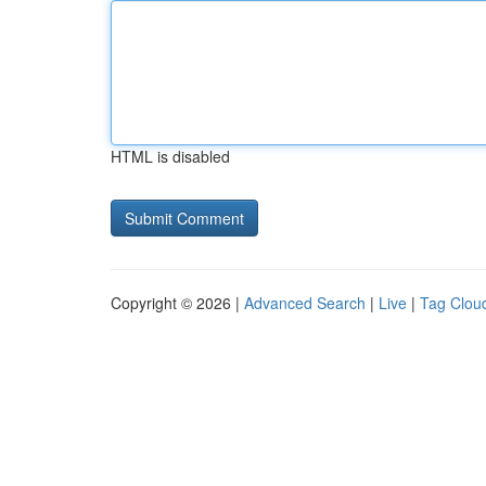
HTML is disabled
Copyright © 2026 |
Advanced Search
|
Live
|
Tag Clou