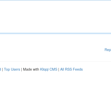
Rep
d
|
Top Users
| Made with
Kliqqi CMS
|
All RSS Feeds