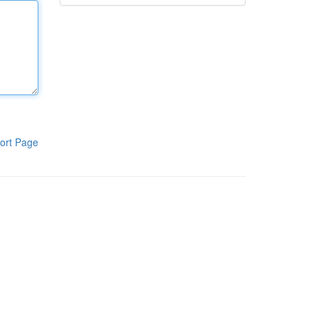
ort Page