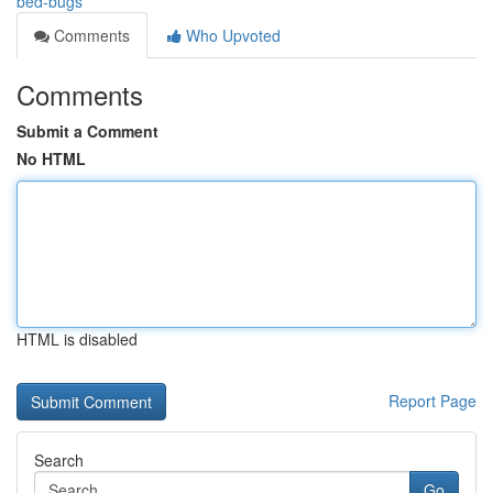
bed-bugs
Comments
Who Upvoted
Comments
Submit a Comment
No HTML
HTML is disabled
Report Page
Search
Go