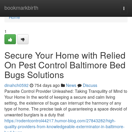
Home
bookmarkbirth
Togg
navi
Home
1
Secure Your Home with Relied
On Pest Control Baltimore Bed
Bugs Solutions
dinahch0592
754 days ago
News
Discuss
Parasite Control Provider Unleashed: Taking Tranquility of Mind to
Your Home In the world of keeping a secure and calm living
setting, the existence of bugs can interrupt the harmony of any
type of home. The precise task of guaranteeing a space devoid of
unwanted burglars is a duty that
https://rodentcontrol44217.humor-blog.com/27843282/high-
quality-providers-from-knowledgeable-exterminator-in-baltimore-